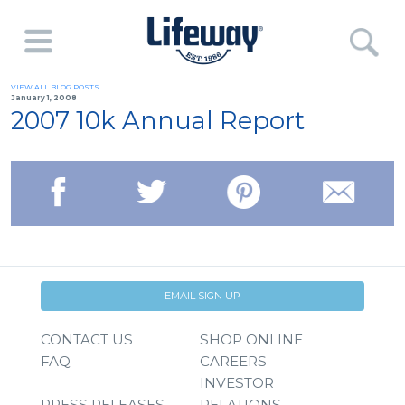
VIEW ALL BLOG POSTS
January 1, 2008
2007 10k Annual Report
EMAIL SIGN UP
CONTACT US
SHOP ONLINE
FAQ
CAREERS
INVESTOR
PRESS RELEASES
RELATIONS