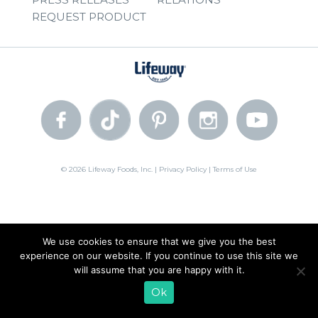
REQUEST PRODUCT
© 2026 Lifeway Foods, Inc. |
Privacy Policy
|
Terms of Use
We use cookies to ensure that we give you the best
experience on our website. If you continue to use this site we
will assume that you are happy with it.
Ok