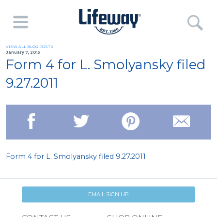
VIEW ALL BLOG POSTS
January 7, 2015
Form 4 for L. Smolyansky filed
9.27.2011
Form 4 for L. Smolyansky filed 9.27.2011
EMAIL SIGN UP