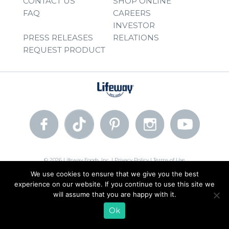
CONTACT US
SHOP ONLINE
FAQ
CAREERS
INVESTOR
PRESS RELEASES
RELATIONS
REQUEST PRODUCT
© 2026 Lifeway Foods, Inc. |
Privacy Policy
|
Terms of Use
We use cookies to ensure that we give you the best
experience on our website. If you continue to use this site we
will assume that you are happy with it.
Ok