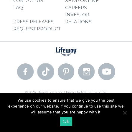
CONTACT US
SHOP ONLINE
FAQ
CAREERS
INVESTOR
PRESS RELEASES
RELATIONS
REQUEST PRODUCT
© 2026 Lifeway Foods, Inc. |
Privacy Policy
|
Terms of Use
We use cookies to ensure that we give you the best
experience on our website. If you continue to use this site we
will assume that you are happy with it.
Ok