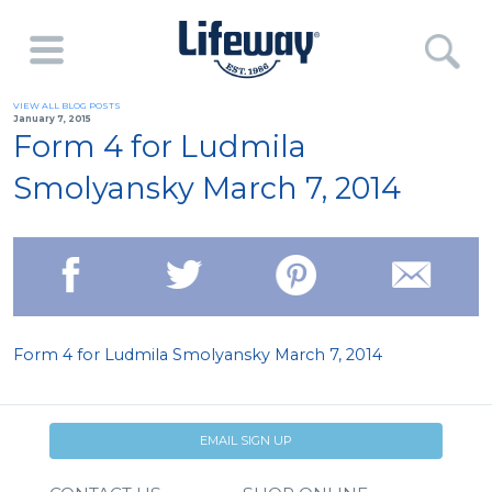
VIEW ALL BLOG POSTS
January 7, 2015
Form 4 for Ludmila
Smolyansky March 7, 2014
Form 4 for Ludmila Smolyansky March 7, 2014
EMAIL SIGN UP