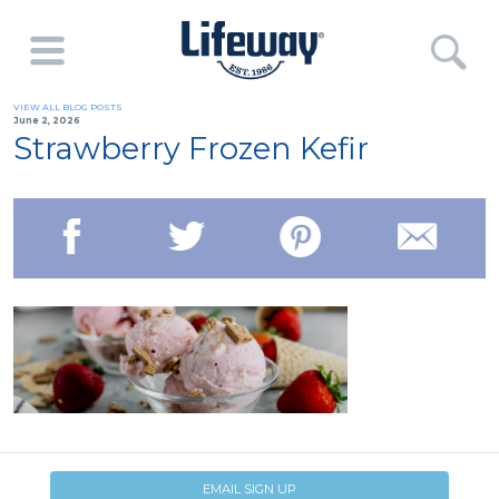
VIEW ALL BLOG POSTS
June 2, 2026
Strawberry Frozen Kefir
EMAIL SIGN UP