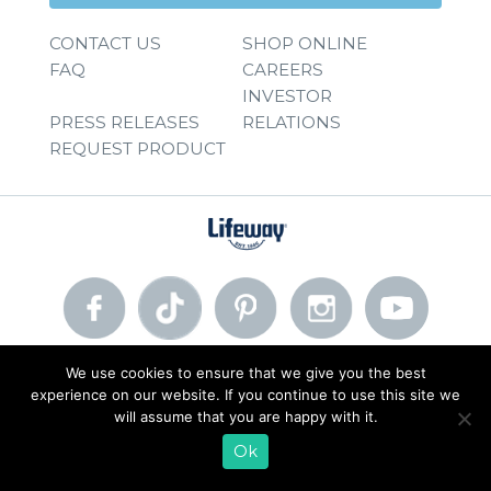
CONTACT US
SHOP ONLINE
FAQ
CAREERS
INVESTOR
PRESS RELEASES
RELATIONS
REQUEST PRODUCT
We use cookies to ensure that we give you the best
© 2026 Lifeway Foods, Inc. |
Privacy Policy
|
Terms of Use
experience on our website. If you continue to use this site we
will assume that you are happy with it.
Ok