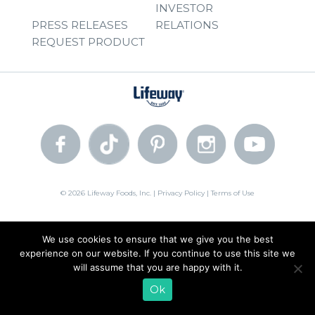
INVESTOR
PRESS RELEASES
RELATIONS
REQUEST PRODUCT
© 2026 Lifeway Foods, Inc. |
Privacy Policy
|
Terms of Use
We use cookies to ensure that we give you the best
experience on our website. If you continue to use this site we
will assume that you are happy with it.
Ok