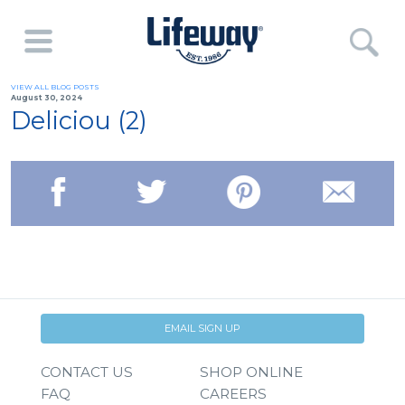
VIEW ALL BLOG POSTS
August 30, 2024
Deliciou (2)
EMAIL SIGN UP
CONTACT US
SHOP ONLINE
FAQ
CAREERS