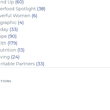
und Up
(60)
erfood Spotlight
(38)
erful Women
(6)
ographic
(4)
iday
(33)
ipe
(90)
lth
(179)
utrition
(13)
iving
(24)
ritable Partners
(33)
ATIONS