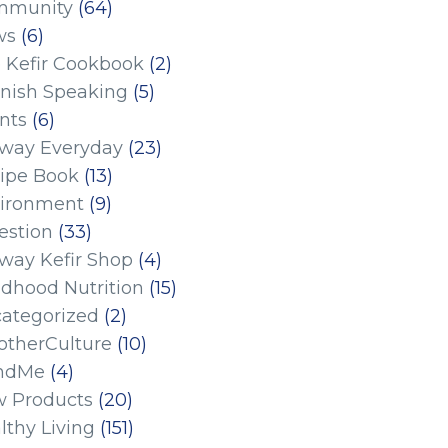
mmunity
(64)
ws
(6)
 Kefir Cookbook
(2)
nish Speaking
(5)
nts
(6)
eway Everyday
(23)
ipe Book
(13)
ironment
(9)
estion
(33)
eway Kefir Shop
(4)
ldhood Nutrition
(15)
ategorized
(2)
therCulture
(10)
ndMe
(4)
 Products
(20)
lthy Living
(151)