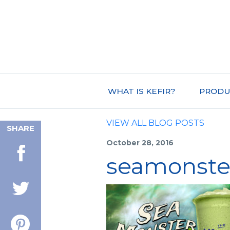
WHAT IS KEFIR?
PRODU
VIEW ALL BLOG POSTS
SHARE
October 28, 2016
seamonste