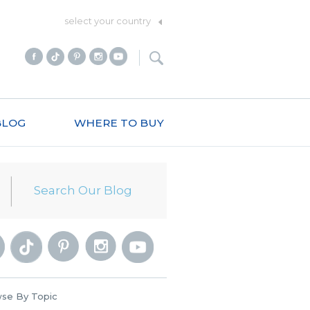
select your country
BLOG
WHERE TO BUY
se By Topic