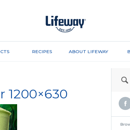
CTS
RECIPES
ABOUT LIFEWAY
r 1200×630
Brow