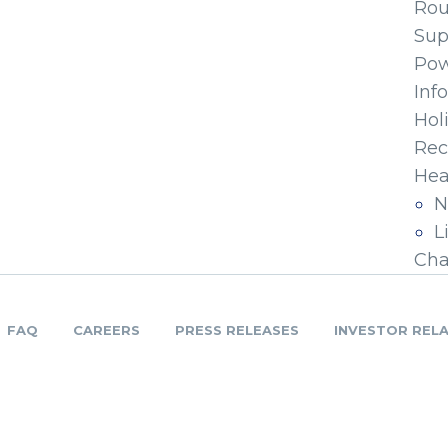
Ro
Sup
Pow
Inf
Hol
Rec
Hea
N
L
Cha
FAQ
CAREERS
PRESS RELEASES
INVESTOR REL