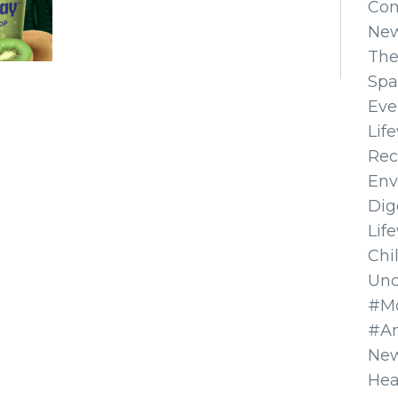
Co
Ne
The
Spa
Eve
Lif
Rec
Env
Dig
Lif
Chi
Unc
#Mo
#A
New
Hea