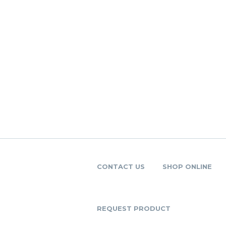
CONTACT US
SHOP ONLINE
REQUEST PRODUCT