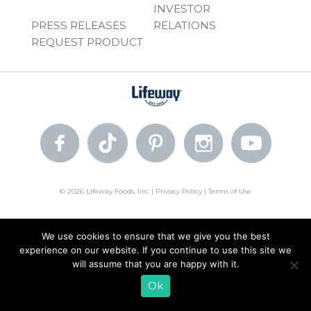
INVESTOR
PRESS RELEASES
RELATIONS
REQUEST PRODUCT
© 2026 Lifeway Foods, Inc. |
Privacy Policy
|
Terms of Use
We use cookies to ensure that we give you the best
experience on our website. If you continue to use this site we
will assume that you are happy with it.
Ok