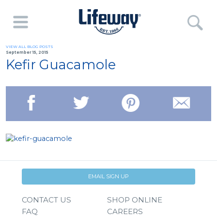
VIEW ALL BLOG POSTS
September 15, 2015
Kefir Guacamole
EMAIL SIGN UP
CONTACT US
SHOP ONLINE
FAQ
CAREERS