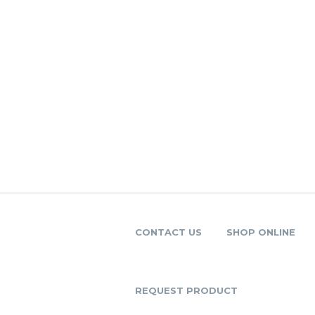
CONTACT US
SHOP ONLINE
REQUEST PRODUCT