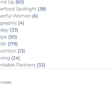
und Up
(60)
erfood Spotlight
(38)
erful Women
(6)
ographic
(4)
iday
(33)
ipe
(90)
lth
(179)
utrition
(13)
iving
(24)
ritable Partners
(33)
ATIONS