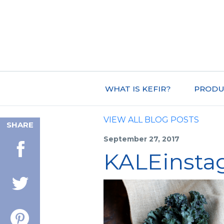
WHAT IS KEFIR?
PRODU
VIEW ALL BLOG POSTS
SHARE
September 27, 2017
KALEinsta