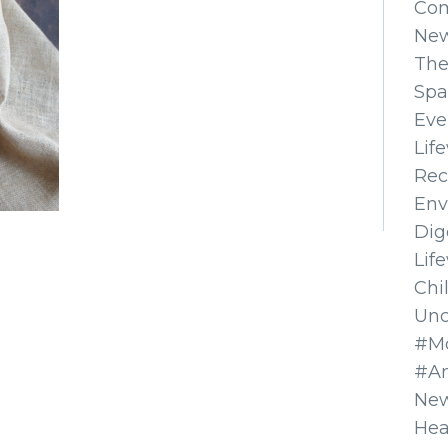
Co
Ne
The
Spa
Eve
Lif
Rec
Env
Dig
Lif
Chi
Unc
#Mo
#A
New
Hea