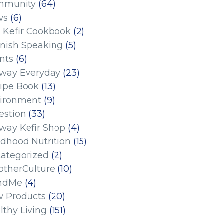
mmunity
(64)
ws
(6)
 Kefir Cookbook
(2)
nish Speaking
(5)
nts
(6)
eway Everyday
(23)
ipe Book
(13)
ironment
(9)
estion
(33)
eway Kefir Shop
(4)
ldhood Nutrition
(15)
ategorized
(2)
therCulture
(10)
ndMe
(4)
 Products
(20)
lthy Living
(151)