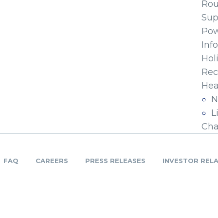
Ro
Sup
Pow
Inf
Hol
Rec
Hea
N
L
Cha
FAQ
CAREERS
PRESS RELEASES
INVESTOR REL