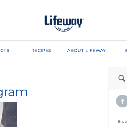
CTS
RECIPES
ABOUT LIFEWAY
gram
Brow