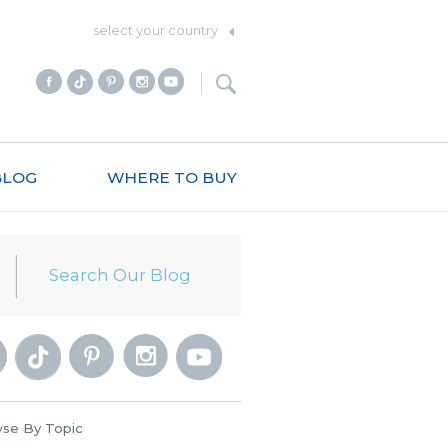
select your country
BLOG
WHERE TO BUY
se By Topic