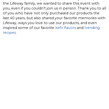
the Lifeway family, we wanted to share this event with
you, even if you couldn’t join us in person. Thank you to all
of you who have not only purchased our products the
last 40 years, but also shared your favorite memories with
Lifeway, ways you love to use our products, and even
inspired some of our favorite
kefir flavors
and
trending
recipes
.