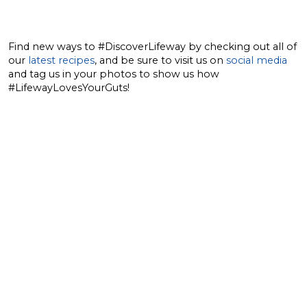
Find new ways to #DiscoverLifeway by checking out all of
our
latest recipes
, and be sure to visit us on
social media
and tag us in your photos to show us how
#LifewayLovesYourGuts!