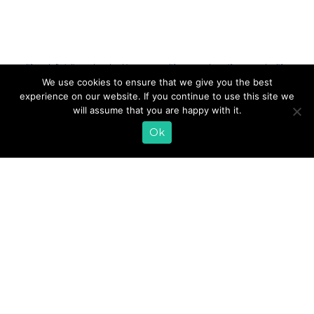
Tags:
lifeway kefir
,
julie smolyansky
,
Chicago
,
Events
,
lifeway everyday
,
#LifewayEveryday
,
lifeway
foods
,
Road to 40
We use cookies to ensure that we give you the best
experience on our website. If you continue to use this site we
will assume that you are happy with it.
EMAIL SIGN UP
Ok
CONTACT US
SHOP ONLINE
FAQ
CAREERS
INVESTOR
PRESS RELEASES
RELATIONS
REQUEST PRODUCT