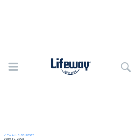
VIEW ALL BLOG POSTS
June 30, 2025