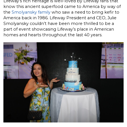
Lifeway’s rich heritage is well-loved by Lifeway fans that
know this ancient superfood came to America by way of
the
Smolyansky family
who saw a need to bring kefir to
America back in 1986. Lifeway President and CEO, Julie
Smolyansky couldn’t have been more thrilled to be a
part of event showcasing Lifeway’s place in American
homes and hearts throughout the last 40 years.