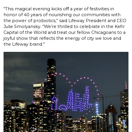
“This magical evening kicks oﬀ a year of festivities in
honor of 40 years of nourishing our communities with
the power of probiotics,” said Lifeway President and CEO
Julie Smolyansky. “We’re thrilled to celebrate in the Kefir
Capital of the World and treat our fellow Chicagoans to a
joyful show that reflects the energy of city we love and
the Lifeway brand.”