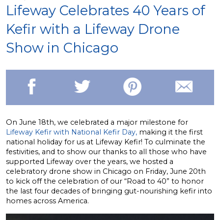
Lifeway Celebrates 40 Years of
Kefir with a Lifeway Drone
Show in Chicago
On June 18th, we celebrated a major milestone for
Lifeway Kefir with National Kefir Day,
making it the first
national holiday for us at Lifeway Kefir! To culminate the
festivities, and to show our thanks to all those who have
supported Lifeway over the years, we hosted a
celebratory drone show in Chicago on Friday, June 20th
to kick off the celebration of our “Road to 40” to honor
the last four decades of bringing gut-nourishing kefir into
homes across America.