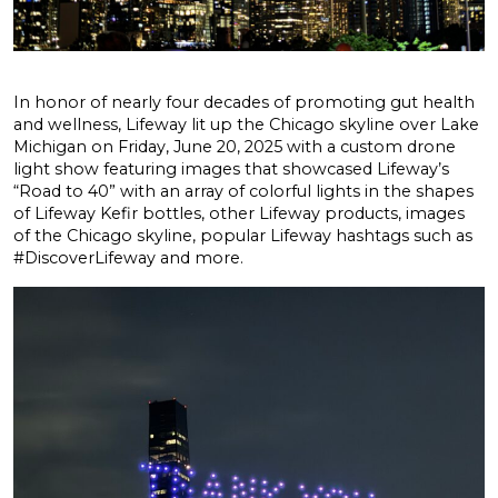
In honor of nearly four decades of promoting gut health
and wellness, Lifeway lit up the Chicago skyline over Lake
Michigan on Friday, June 20, 2025 with a custom drone
light show featuring images that showcased Lifeway’s
“Road to 40” with an array of colorful lights in the shapes
of Lifeway Kefir bottles, other Lifeway products, images
of the Chicago skyline, popular Lifeway hashtags such as
#DiscoverLifeway and more.