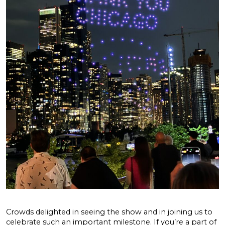
Crowds delighted in seeing the show and in joining us to
celebrate such an important milestone. If you’re a part of