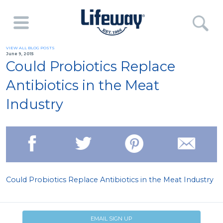
VIEW ALL BLOG POSTS
June 9, 2015
Could Probiotics Replace
Antibiotics in the Meat
Industry
Could Probiotics Replace Antibiotics in the Meat Industry
EMAIL SIGN UP