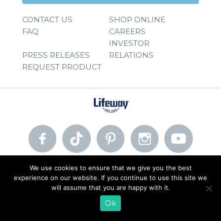
CONTACT US
SHOP ONLINE
FAQ
CAREERS
INVESTOR
PRESS RELEASES
RELATIONS
REQUEST PRODUCT
We use cookies to ensure that we give you the best
© 2026 Lifeway Foods, Inc. |
Privacy Policy
|
Terms of Use
experience on our website. If you continue to use this site we
will assume that you are happy with it.
Ok