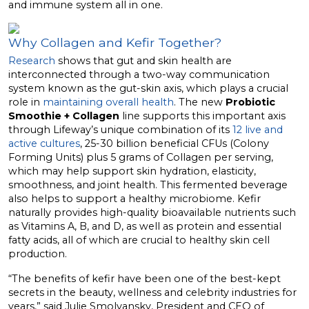
and immune system all in one.
Why Collagen and Kefir Together?
Research
shows that gut and skin health are
interconnected through a two-way communication
system known as the gut-skin axis, which plays a crucial
role in
maintaining overall health
. The new
Probiotic
Smoothie + Collagen
line supports this important axis
through Lifeway’s unique combination of its
12 live and
active cultures
, 25-30 billion beneficial CFUs (Colony
Forming Units) plus 5 grams of Collagen per serving,
which may help support skin hydration, elasticity,
smoothness, and joint health. This fermented beverage
also helps to support a healthy microbiome. Kefir
naturally provides high-quality bioavailable nutrients such
as Vitamins A, B, and D, as well as protein and essential
fatty acids, all of which are crucial to healthy skin cell
production.
“The benefits of kefir have been one of the best-kept
secrets in the beauty, wellness and celebrity industries for
years,” said
Julie Smolyansky
, President and CEO of