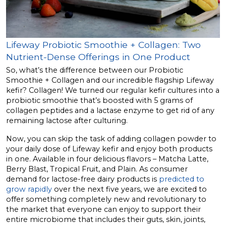
Lifeway Probiotic Smoothie + Collagen: Two
Nutrient-Dense Offerings in One Product
So, what’s the difference between our Probiotic
Smoothie + Collagen and our incredible flagship Lifeway
kefir? Collagen! We turned our regular kefir cultures into a
probiotic smoothie that’s boosted with 5 grams of
collagen peptides and a lactase enzyme to get rid of any
remaining lactose after culturing.
Now, you can skip the task of adding collagen powder to
your daily dose of Lifeway kefir and enjoy both products
in one. Available in four delicious flavors – Matcha Latte,
Berry Blast, Tropical Fruit, and Plain. As consumer
demand for lactose-free dairy products is
predicted to
grow rapidly
over the next five years, we are excited to
offer something completely new and revolutionary to
the market that everyone can enjoy to support their
entire microbiome that includes their guts, skin, joints,