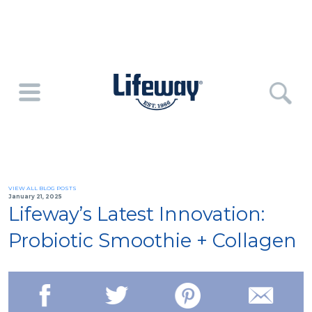
VIEW ALL BLOG POSTS
January 21, 2025
Lifeway’s Latest Innovation:
Probiotic Smoothie + Collagen