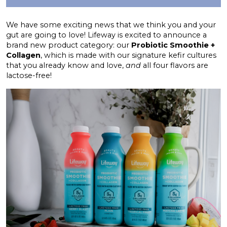
We have some exciting news that we think you and your
gut are going to love! Lifeway is excited to announce a
brand new product category: our
Probiotic Smoothie +
Collagen
, which is made with our signature kefir cultures
that you already know and love,
and
all four flavors are
lactose-free!