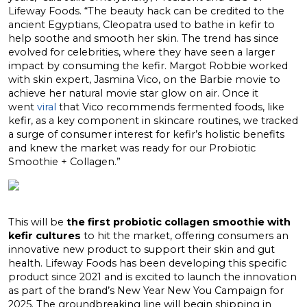
Lifeway Foods. “The beauty hack can be credited to the
ancient Egyptians, Cleopatra used to bathe in kefir to
help soothe and smooth her skin. The trend has since
evolved for celebrities, where they have seen a larger
impact by consuming the kefir.
Margot Robbie
worked
with skin expert,
Jasmina Vico
, on the Barbie movie to
achieve her natural movie star glow on air. Once it
went
viral
that Vico recommends fermented foods, like
kefir, as a key component in skincare routines, we tracked
a surge of consumer interest for kefir’s holistic benefits
and knew the market was ready for our Probiotic
Smoothie + Collagen.”
This will be
the first probiotic collagen smoothie with
kefir cultures
to hit the market, offering consumers an
innovative new product to support their skin and gut
health. Lifeway Foods has been developing this specific
product since 2021 and is excited to launch the innovation
as part of the brand’s New Year New You Campaign for
2025. The groundbreaking line will begin shipping in