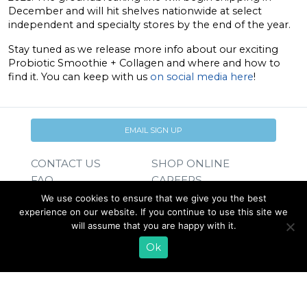
December and will hit shelves nationwide at select
independent and specialty stores by the end of the year.
Stay tuned as we release more info about our exciting
Probiotic Smoothie + Collagen and where and how to
find it. You can keep with us
on social media here
!
EMAIL SIGN UP
CONTACT US
SHOP ONLINE
FAQ
CAREERS
INVESTOR
We use cookies to ensure that we give you the best
PRESS RELEASES
RELATIONS
experience on our website. If you continue to use this site we
will assume that you are happy with it.
REQUEST PRODUCT
Ok