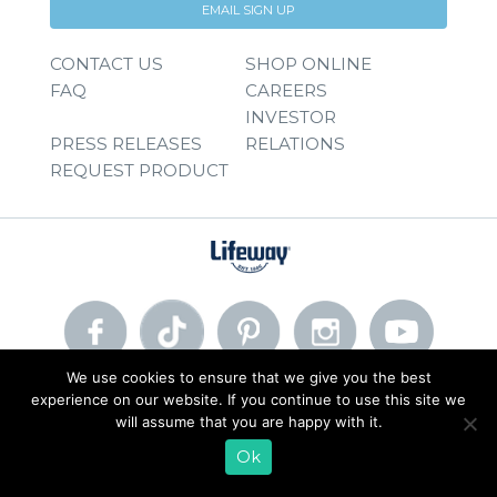
EMAIL SIGN UP
CONTACT US
SHOP ONLINE
FAQ
CAREERS
INVESTOR
PRESS RELEASES
RELATIONS
REQUEST PRODUCT
We use cookies to ensure that we give you the best
experience on our website. If you continue to use this site we
© 2026 Lifeway Foods, Inc. |
Privacy Policy
|
Terms of Use
will assume that you are happy with it.
Ok