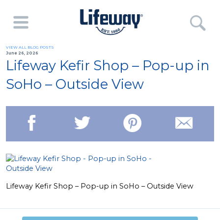
VIEW ALL BLOG POSTS
June 26, 2026
Lifeway Kefir Shop – Pop-up in
SoHo – Outside View
Lifeway Kefir Shop – Pop-up in SoHo – Outside View