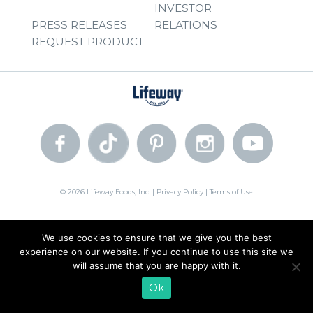
INVESTOR
PRESS RELEASES
RELATIONS
REQUEST PRODUCT
© 2026 Lifeway Foods, Inc. |
Privacy Policy
|
Terms of Use
We use cookies to ensure that we give you the best
experience on our website. If you continue to use this site we
will assume that you are happy with it.
Ok