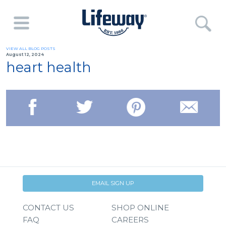
VIEW ALL BLOG POSTS
August 12, 2024
heart health
EMAIL SIGN UP
CONTACT US
SHOP ONLINE
FAQ
CAREERS