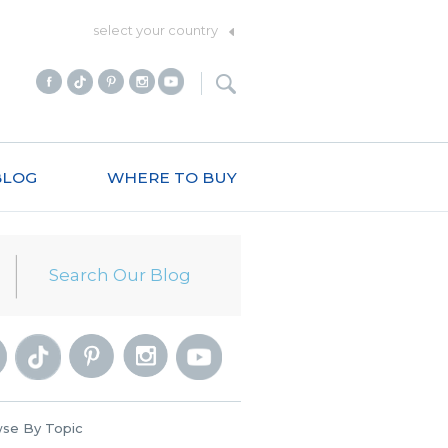
select your country
BLOG
WHERE TO BUY
se By Topic