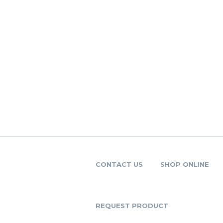
CONTACT US
SHOP ONLINE
REQUEST PRODUCT