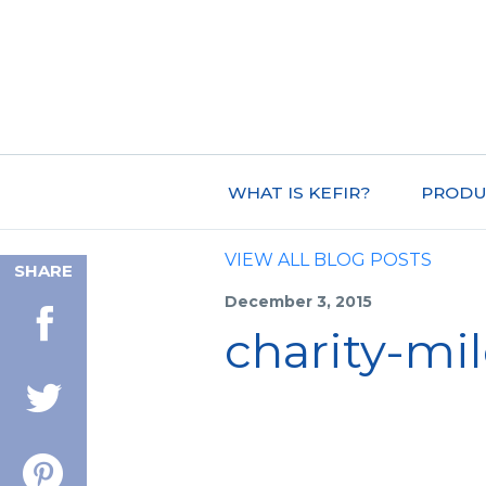
WHAT IS KEFIR?
PRODU
VIEW ALL BLOG POSTS
SHARE
December 3, 2015
charity-mi