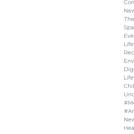
Co
Ne
The
Spa
Eve
Lif
Rec
Env
Dig
Lif
Chi
Unc
#Mo
#A
New
Hea