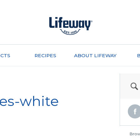
CTS
RECIPES
ABOUT LIFEWAY
les-white
Brow