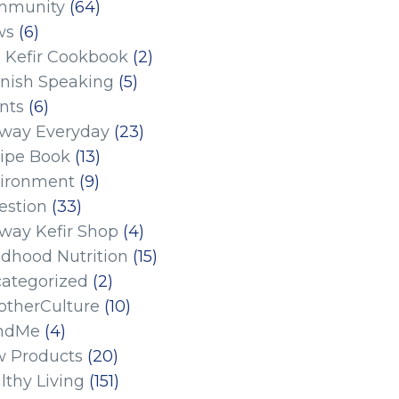
mmunity
(64)
ws
(6)
 Kefir Cookbook
(2)
nish Speaking
(5)
nts
(6)
eway Everyday
(23)
ipe Book
(13)
ironment
(9)
estion
(33)
eway Kefir Shop
(4)
ldhood Nutrition
(15)
ategorized
(2)
therCulture
(10)
ndMe
(4)
 Products
(20)
lthy Living
(151)