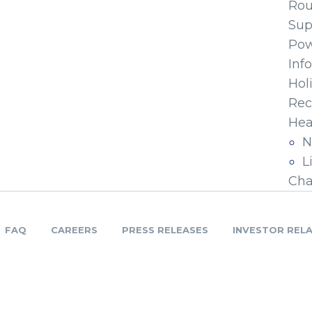
Ro
Sup
Pow
Inf
Hol
Rec
Hea
N
L
Cha
FAQ
CAREERS
PRESS RELEASES
INVESTOR REL