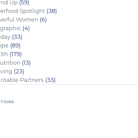
und Up
(59)
erfood Spotlight
(38)
erful Women
(6)
ographic
(4)
iday
(33)
ipe
(89)
lth
(179)
utrition
(13)
iving
(23)
ritable Partners
(33)
ATIONS