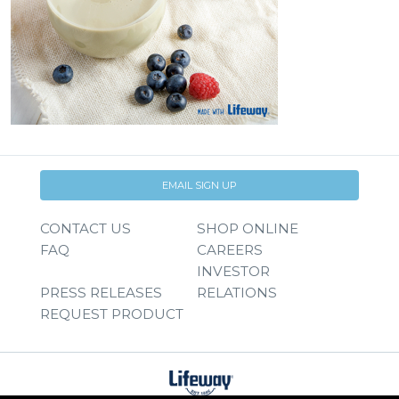
EMAIL SIGN UP
CONTACT US
SHOP ONLINE
FAQ
CAREERS
INVESTOR
PRESS RELEASES
RELATIONS
REQUEST PRODUCT