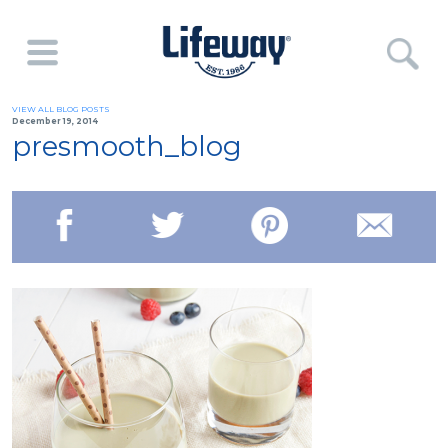
VIEW ALL BLOG POSTS
December 19, 2014
presmooth_blog