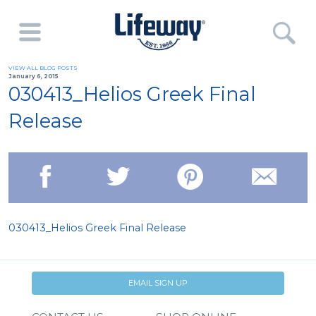
VIEW ALL BLOG POSTS
January 6, 2015
030413_Helios Greek Final
Release
030413_Helios Greek Final Release
EMAIL SIGN UP