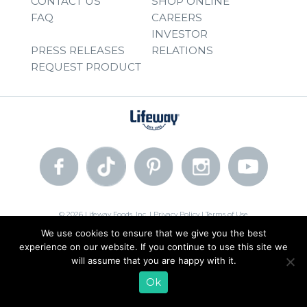
CONTACT US
SHOP ONLINE
FAQ
CAREERS
INVESTOR
PRESS RELEASES
RELATIONS
REQUEST PRODUCT
© 2026 Lifeway Foods, Inc. |
Privacy Policy
|
Terms of Use
We use cookies to ensure that we give you the best
experience on our website. If you continue to use this site we
will assume that you are happy with it.
Ok