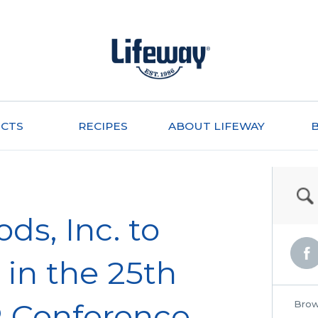
CTS
RECIPES
ABOUT LIFEWAY
ds, Inc. to
 in the 25th
R Conference
Brow