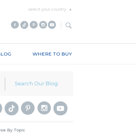
select your country
BLOG
WHERE TO BUY
se By Topic