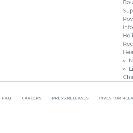
Ro
Sup
Pow
Inf
Hol
Rec
Hea
N
L
Cha
FAQ
CAREERS
PRESS RELEASES
INVESTOR REL