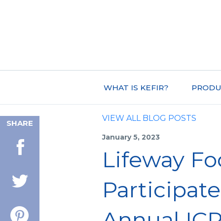
WHAT IS KEFIR?
PRODU
VIEW ALL BLOG POSTS
SHARE
January 5, 2023
Lifeway Foo
Participate
Annual IC