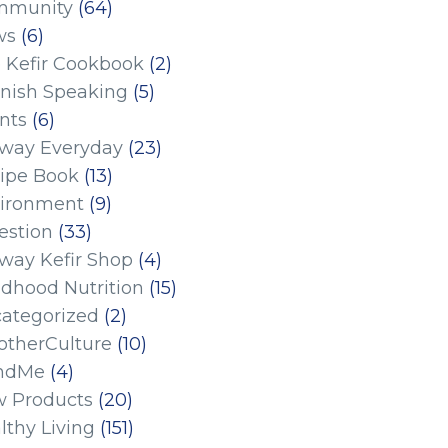
mmunity
(64)
ws
(6)
 Kefir Cookbook
(2)
nish Speaking
(5)
nts
(6)
eway Everyday
(23)
ipe Book
(13)
ironment
(9)
estion
(33)
eway Kefir Shop
(4)
ldhood Nutrition
(15)
ategorized
(2)
therCulture
(10)
ndMe
(4)
 Products
(20)
lthy Living
(151)