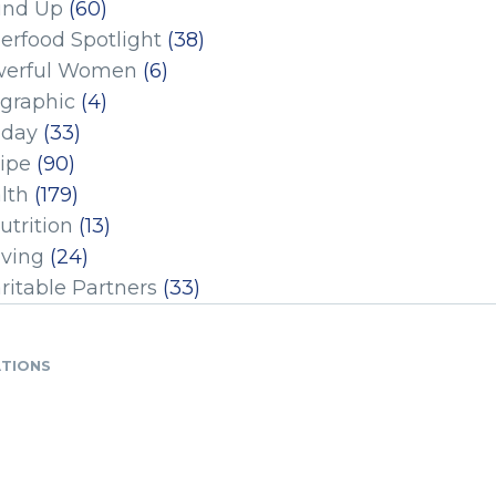
und Up
(60)
erfood Spotlight
(38)
erful Women
(6)
ographic
(4)
iday
(33)
ipe
(90)
lth
(179)
utrition
(13)
iving
(24)
ritable Partners
(33)
ATIONS