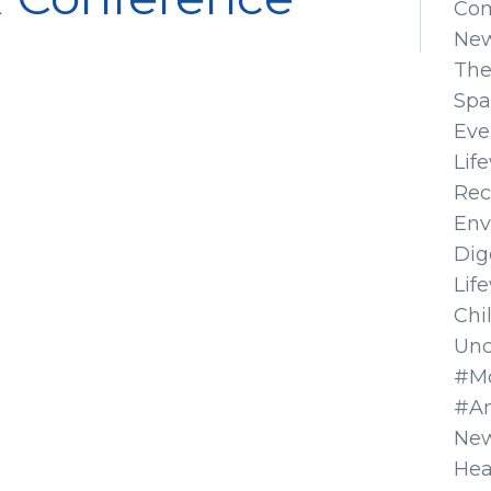
Co
Ne
The
Spa
Eve
Lif
Rec
Env
Dig
Lif
Chi
Unc
#Mo
#A
New
Hea