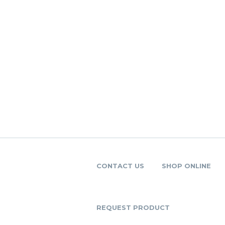
CONTACT US
SHOP ONLINE
REQUEST PRODUCT