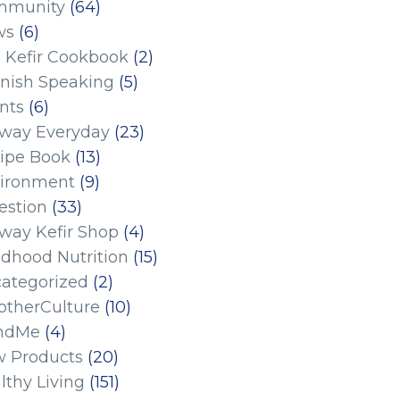
mmunity
(64)
ws
(6)
 Kefir Cookbook
(2)
nish Speaking
(5)
nts
(6)
eway Everyday
(23)
ipe Book
(13)
ironment
(9)
estion
(33)
eway Kefir Shop
(4)
ldhood Nutrition
(15)
ategorized
(2)
therCulture
(10)
ndMe
(4)
 Products
(20)
lthy Living
(151)