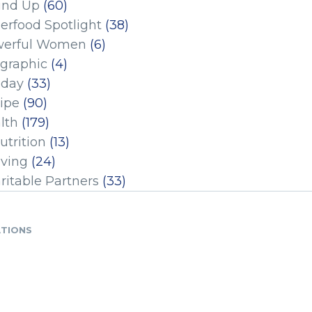
und Up
(60)
erfood Spotlight
(38)
erful Women
(6)
ographic
(4)
iday
(33)
ipe
(90)
lth
(179)
utrition
(13)
iving
(24)
ritable Partners
(33)
ATIONS