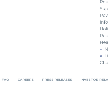
Ro
Sup
Pow
Inf
Hol
Rec
Hea
N
L
Cha
FAQ
CAREERS
PRESS RELEASES
INVESTOR REL