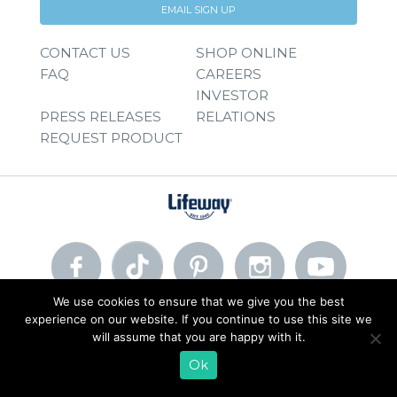
EMAIL SIGN UP
CONTACT US
SHOP ONLINE
FAQ
CAREERS
INVESTOR
PRESS RELEASES
RELATIONS
REQUEST PRODUCT
We use cookies to ensure that we give you the best
experience on our website. If you continue to use this site we
© 2026 Lifeway Foods, Inc. |
Privacy Policy
|
Terms of Use
will assume that you are happy with it.
Ok