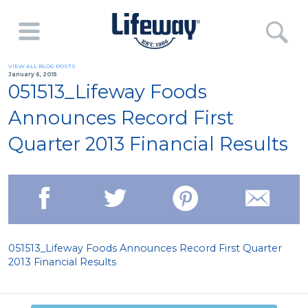
VIEW ALL BLOG POSTS
January 6, 2015
051513_Lifeway Foods
Announces Record First
Quarter 2013 Financial Results
051513_Lifeway Foods Announces Record First Quarter
2013 Financial Results