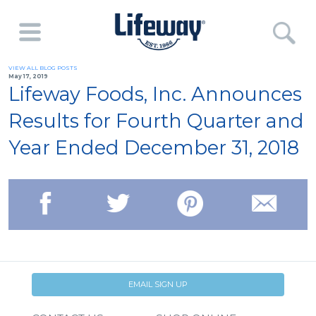
VIEW ALL BLOG POSTS
May 17, 2019
Lifeway Foods, Inc. Announces
Results for Fourth Quarter and
Year Ended December 31, 2018
EMAIL SIGN UP