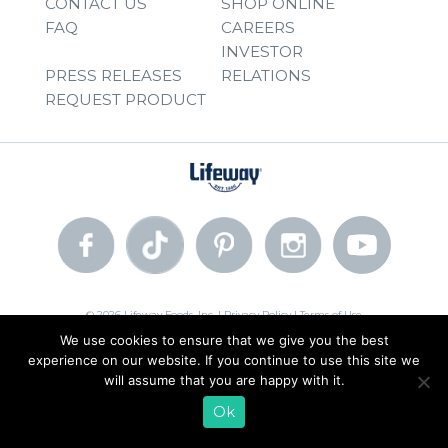
CONTACT US
SHOP ONLINE
FAQ
CAREERS
INVESTOR
PRESS RELEASES
RELATIONS
REQUEST PRODUCT
© 2026 Lifeway Foods, Inc. |
Privacy Policy
|
Terms of Use
We use cookies to ensure that we give you the best
experience on our website. If you continue to use this site we
will assume that you are happy with it.
Ok