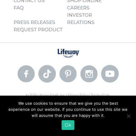
CONTACT US
SHOP ONLINE
FAQ
CAREERS
INVESTOR
PRESS RELEASES
RELATIONS
REQUEST PRODUCT
© 2026 Lifeway Foods, Inc. |
Privacy Policy
|
Terms of Use
We use cookies to ensure that we give you the best
experience on our website. If you continue to use this site we
will assume that you are happy with it.
Ok