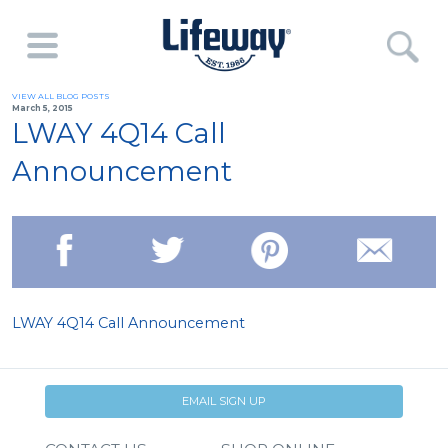
VIEW ALL BLOG POSTS
March 5, 2015
LWAY 4Q14 Call
Announcement
LWAY 4Q14 Call Announcement
EMAIL SIGN UP