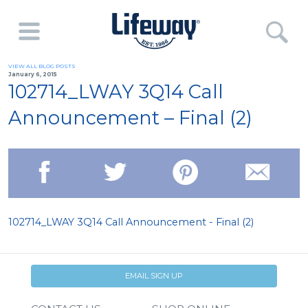
VIEW ALL BLOG POSTS
January 6, 2015
102714_LWAY 3Q14 Call
Announcement – Final (2)
102714_LWAY 3Q14 Call Announcement - Final (2)
EMAIL SIGN UP