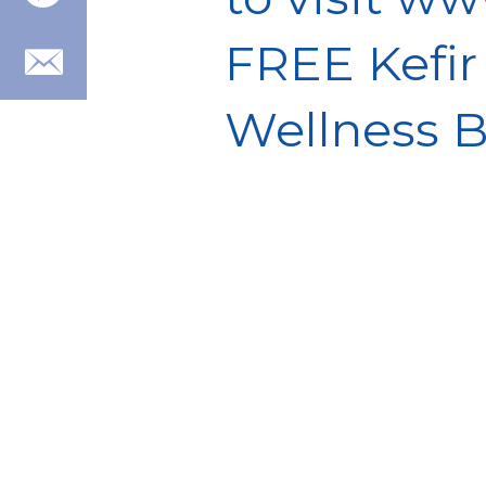
FREE Kefir
Wellness B