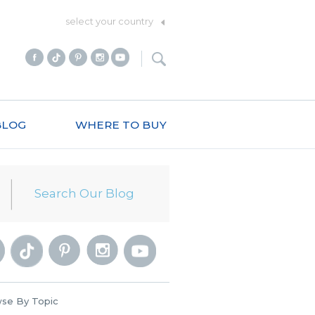
select your country
BLOG
WHERE TO BUY
se By Topic