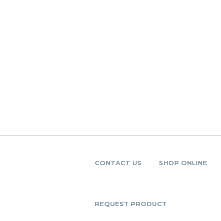
CONTACT US
SHOP ONLINE
REQUEST PRODUCT