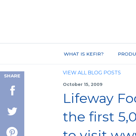
WHAT IS KEFIR?
PRODU
VIEW ALL BLOG POSTS
SHARE
October 15, 2009
Lifeway Fo
the first 
to visit ww