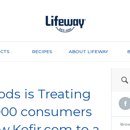
CTS
RECIPES
ABOUT LIFEWAY
ods is Treating
5,000 consumers
w.Kefir.com to a
Brow