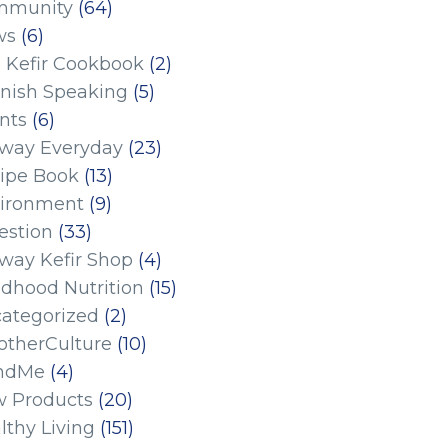
mmunity
(64)
ws
(6)
 Kefir Cookbook
(2)
nish Speaking
(5)
nts
(6)
eway Everyday
(23)
ipe Book
(13)
ironment
(9)
estion
(33)
eway Kefir Shop
(4)
ldhood Nutrition
(15)
ategorized
(2)
therCulture
(10)
ndMe
(4)
 Products
(20)
lthy Living
(151)