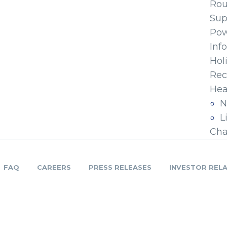
Ro
Sup
Pow
Inf
Hol
Rec
Hea
N
L
Cha
FAQ
CAREERS
PRESS RELEASES
INVESTOR REL