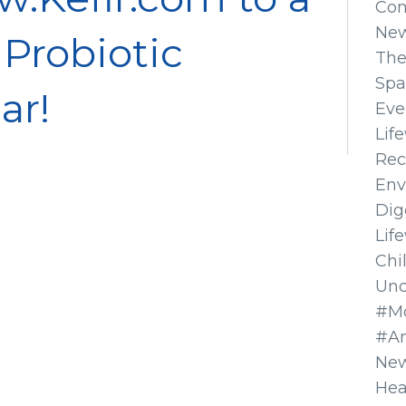
Co
Ne
 Probiotic
The
Spa
ar!
Eve
Lif
Rec
Env
Dig
Lif
Chi
Unc
#Mo
#A
New
Hea