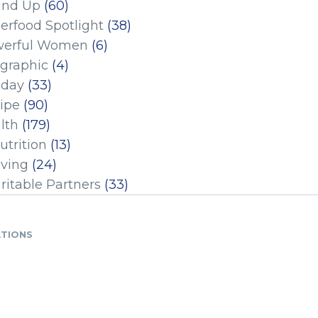
und Up
(60)
erfood Spotlight
(38)
erful Women
(6)
ographic
(4)
iday
(33)
ipe
(90)
lth
(179)
utrition
(13)
iving
(24)
ritable Partners
(33)
ATIONS