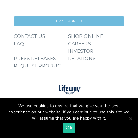
EMAIL SIGN UP
CONTACT US
SHOP ONLINE
FAQ
CAREERS
INVESTOR
PRESS RELEASES
RELATIONS
REQUEST PRODUCT
We use cookies to ensure that we give you the best
experience on our website. If you continue to use this site we
will assume that you are happy with it.
Ok
© 2026 Lifeway Foods, Inc. |
Privacy Policy
|
Terms of Use