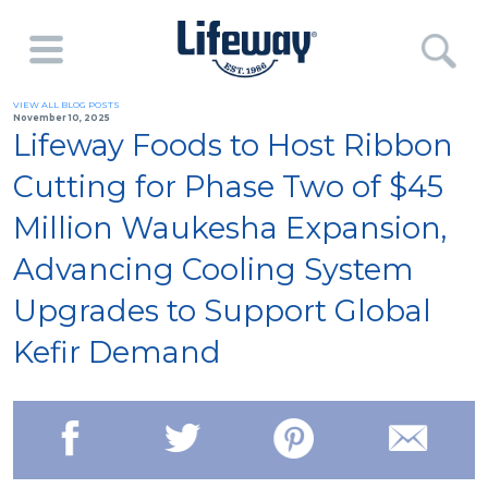
VIEW ALL BLOG POSTS
November 10, 2025
Lifeway Foods to Host Ribbon
Cutting for Phase Two of $45
Million Waukesha Expansion,
Advancing Cooling System
Upgrades to Support Global
Kefir Demand