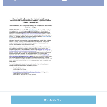
EMAIL SIGN UP