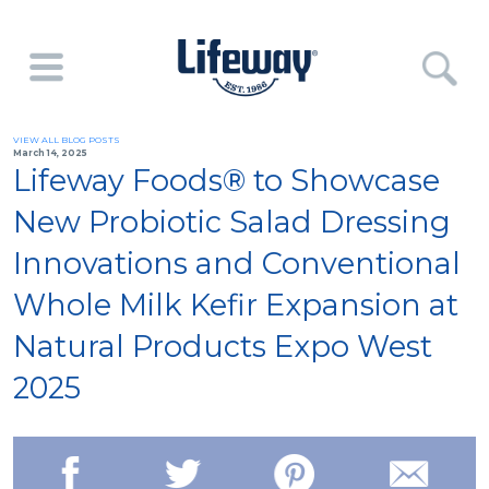
VIEW ALL BLOG POSTS
March 14, 2025
Lifeway Foods® to Showcase
New Probiotic Salad Dressing
Innovations and Conventional
Whole Milk Kefir Expansion at
Natural Products Expo West
2025