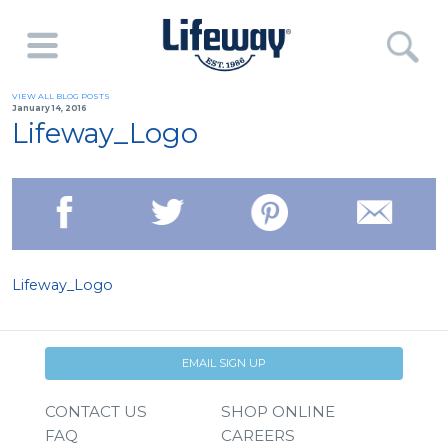
VIEW ALL BLOG POSTS
January 14, 2016
Lifeway_Logo
Lifeway_Logo
EMAIL SIGN UP
CONTACT US
SHOP ONLINE
FAQ
CAREERS