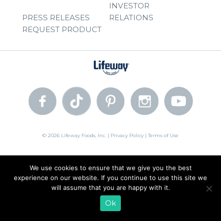
INVESTOR
PRESS RELEASES
RELATIONS
REQUEST PRODUCT
© 2026 Lifeway Foods, Inc. |
Privacy Policy
|
Terms of Use
We use cookies to ensure that we give you the best
experience on our website. If you continue to use this site we
will assume that you are happy with it.
Ok