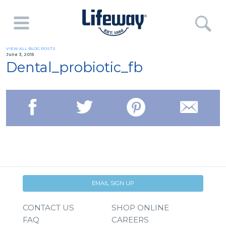
VIEW ALL BLOG POSTS
June 3, 2015
Dental_probiotic_fb
EMAIL SIGN UP
CONTACT US
SHOP ONLINE
FAQ
CAREERS