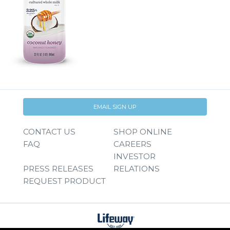
EMAIL SIGN UP
CONTACT US
SHOP ONLINE
FAQ
CAREERS
INVESTOR
PRESS RELEASES
RELATIONS
REQUEST PRODUCT