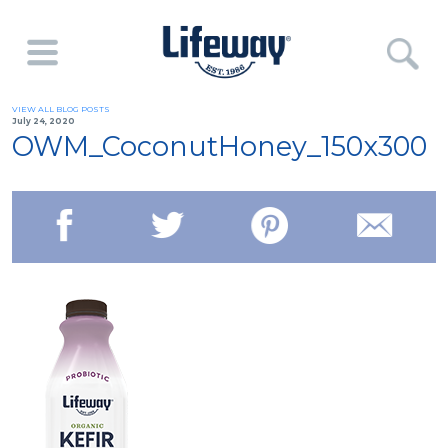
VIEW ALL BLOG POSTS
July 24, 2020
OWM_CoconutHoney_150x300