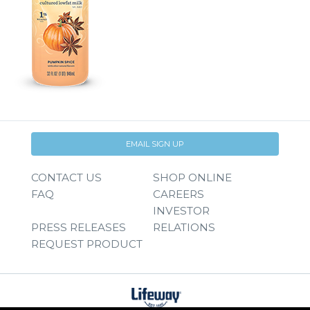
EMAIL SIGN UP
CONTACT US
SHOP ONLINE
FAQ
CAREERS
INVESTOR
PRESS RELEASES
RELATIONS
REQUEST PRODUCT