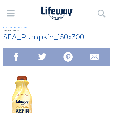
VIEW ALL BLOG POSTS
June 16, 2020
SEA_Pumpkin_150x300