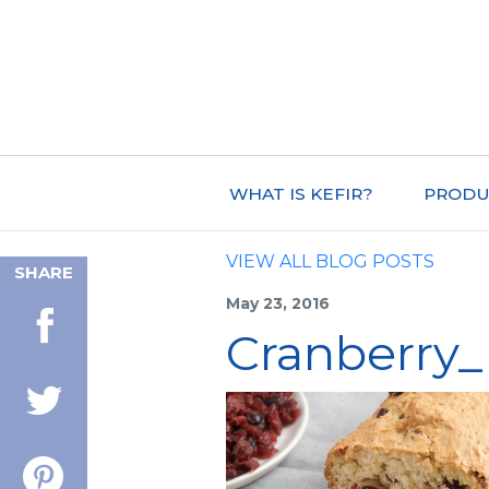
WHAT IS KEFIR?
PRODU
VIEW ALL BLOG POSTS
SHARE
May 23, 2016
Cranberry