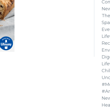
Co
Ne
The
Spa
Eve
Lif
Rec
Env
Dig
Lif
Chi
Unc
#Mo
#A
New
Hea