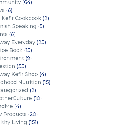
mmunity
(64)
ws
(6)
 Kefir Cookbook
(2)
nish Speaking
(5)
nts
(6)
eway Everyday
(23)
ipe Book
(13)
ironment
(9)
estion
(33)
eway Kefir Shop
(4)
ldhood Nutrition
(15)
ategorized
(2)
therCulture
(10)
ndMe
(4)
 Products
(20)
lthy Living
(151)