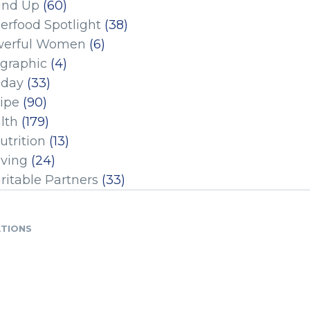
und Up
(60)
erfood Spotlight
(38)
erful Women
(6)
ographic
(4)
iday
(33)
ipe
(90)
lth
(179)
utrition
(13)
iving
(24)
ritable Partners
(33)
ATIONS