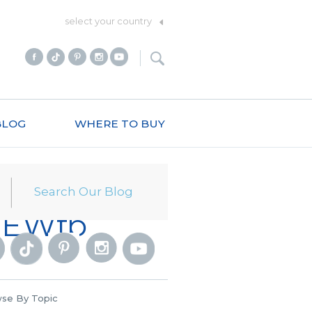
select your country
BLOG
WHERE TO BUY
_NEWfb
se By Topic