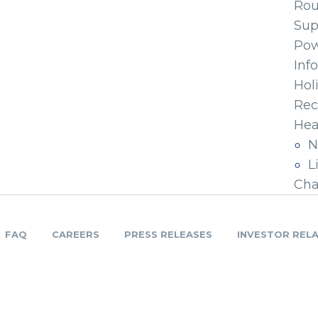
Ro
Sup
Pow
Inf
Hol
Rec
Hea
N
L
Cha
FAQ
CAREERS
PRESS RELEASES
INVESTOR REL