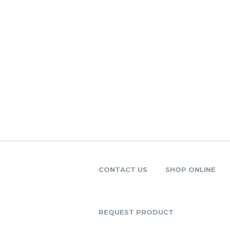
CONTACT US
SHOP ONLINE
REQUEST PRODUCT