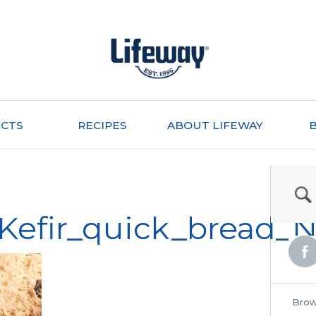
CTS
RECIPES
ABOUT LIFEWAY
_Kefir_quick_bread
Brow