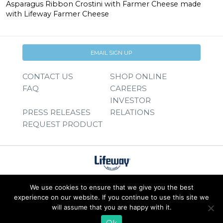
Asparagus Ribbon Crostini with Farmer Cheese made
with Lifeway Farmer Cheese
EMAIL SIGN UP
CONTACT US
SHOP ONLINE
FAQ
CAREERS
INVESTOR
PRESS RELEASES
RELATIONS
REQUEST PRODUCT
We use cookies to ensure that we give you the best
experience on our website. If you continue to use this site we
will assume that you are happy with it.