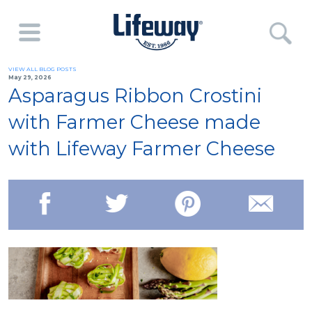
VIEW ALL BLOG POSTS
May 29, 2026
Asparagus Ribbon Crostini
with Farmer Cheese made
with Lifeway Farmer Cheese