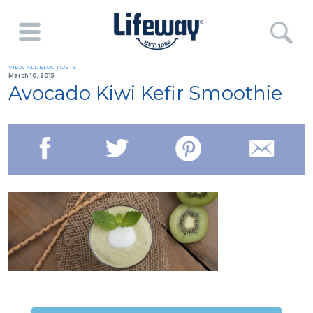
VIEW ALL BLOG POSTS
March 10, 2015
Avocado Kiwi Kefir Smoothie