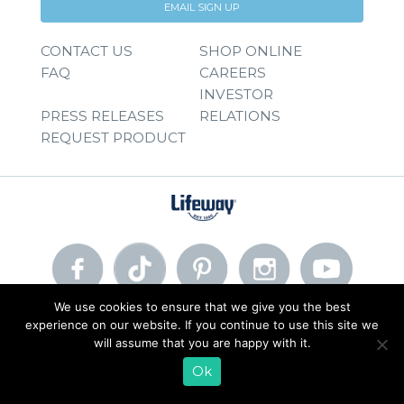
EMAIL SIGN UP
CONTACT US
SHOP ONLINE
FAQ
CAREERS
INVESTOR
PRESS RELEASES
RELATIONS
REQUEST PRODUCT
We use cookies to ensure that we give you the best
experience on our website. If you continue to use this site we
© 2026 Lifeway Foods, Inc. |
Privacy Policy
|
Terms of Use
will assume that you are happy with it.
Ok