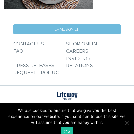
EMAIL SIGN UP
CONTACT US
SHOP ONLINE
FAQ
CAREERS
INVESTOR
PRESS RELEASES
RELATIONS
REQUEST PRODUCT
We use cookies to ensure that we give you the best
experience on our website. If you continue to use this site we
will assume that you are happy with it.
Ok