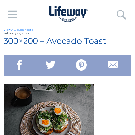
VIEW ALL BLOG POSTS
February 22, 2022
300×200 – Avocado Toast