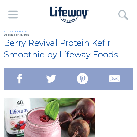
VIEW ALL BLOG POSTS
December 31, 2015
Berry Revival Protein Kefir
Smoothie by Lifeway Foods