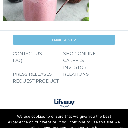
EMAIL SIGN UP
CONTACT US
SHOP ONLINE
FAQ
CAREERS
INVESTOR
PRESS RELEASES
RELATIONS
REQUEST PRODUCT
We use cookies to ensure that we give you the best
experience on our website. If you continue to use this site we
will assume that you are happy with it.