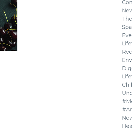
Co
Ne
The
Spa
Eve
Lif
Rec
Env
Dig
Lif
Chi
Unc
#Mo
#A
New
Hea