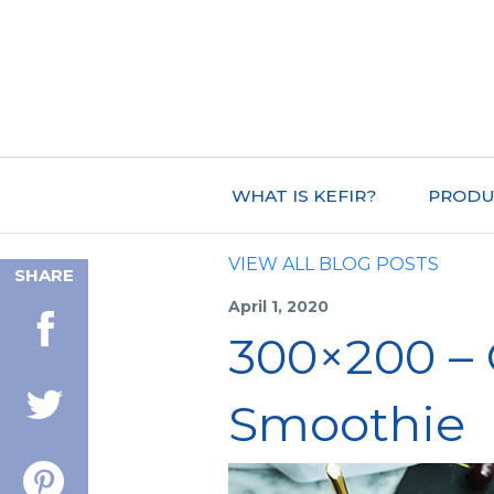
WHAT IS KEFIR?
PRODU
VIEW ALL BLOG POSTS
SHARE
April 1, 2020
300×200 –
Smoothie