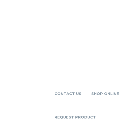
CONTACT US
SHOP ONLINE
REQUEST PRODUCT