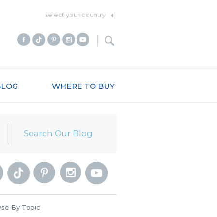
select your country
BLOG
WHERE TO BUY
se By Topic