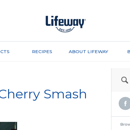
CTS
RECIPES
ABOUT LIFEWAY
 Cherry Smash
Brow