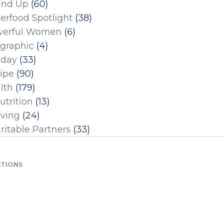
und Up
(60)
erfood Spotlight
(38)
erful Women
(6)
ographic
(4)
iday
(33)
ipe
(90)
lth
(179)
utrition
(13)
iving
(24)
ritable Partners
(33)
ATIONS