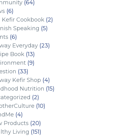
mmunity
(64)
ws
(6)
 Kefir Cookbook
(2)
nish Speaking
(5)
nts
(6)
eway Everyday
(23)
ipe Book
(13)
ironment
(9)
estion
(33)
eway Kefir Shop
(4)
ldhood Nutrition
(15)
ategorized
(2)
therCulture
(10)
ndMe
(4)
 Products
(20)
lthy Living
(151)