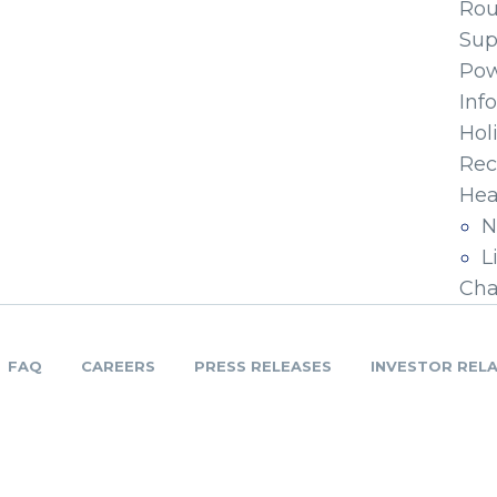
Ro
Sup
Pow
Inf
Hol
Rec
Hea
N
L
Cha
FAQ
CAREERS
PRESS RELEASES
INVESTOR REL