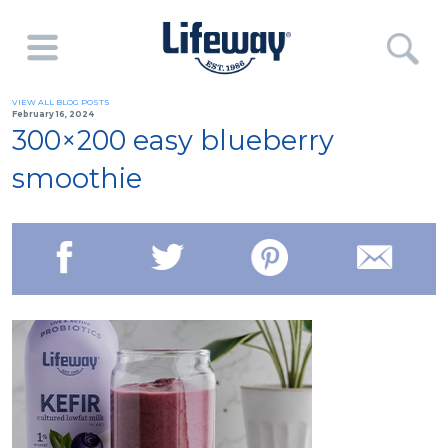
VIEW ALL BLOG POSTS
February 16, 2024
300×200 easy blueberry
smoothie