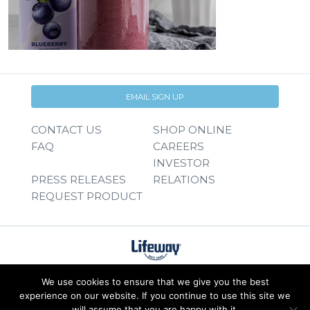
EMAIL SIGN UP
CONTACT US
SHOP ONLINE
FAQ
CAREERS
INVESTOR
PRESS RELEASES
RELATIONS
REQUEST PRODUCT
We use cookies to ensure that we give you the best
experience on our website. If you continue to use this site we
will assume that you are happy with it.