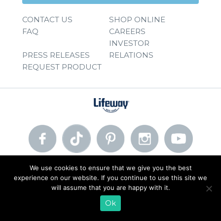
CONTACT US
SHOP ONLINE
FAQ
CAREERS
INVESTOR
PRESS RELEASES
RELATIONS
REQUEST PRODUCT
We use cookies to ensure that we give you the best
© 2026 Lifeway Foods, Inc. |
Privacy Policy
|
Terms of Use
experience on our website. If you continue to use this site we
will assume that you are happy with it.
Ok