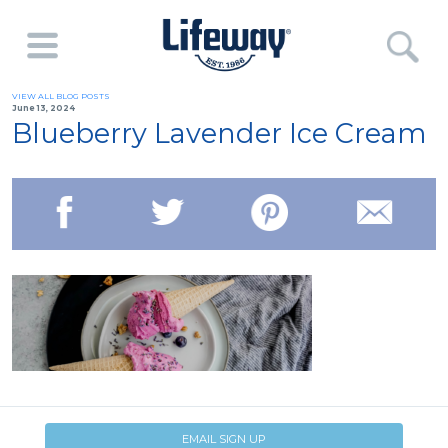
VIEW ALL BLOG POSTS
June 13, 2024
Blueberry Lavender Ice Cream
EMAIL SIGN UP