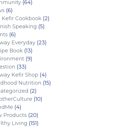
mmunity
(64)
ws
(6)
 Kefir Cookbook
(2)
nish Speaking
(5)
nts
(6)
eway Everyday
(23)
ipe Book
(13)
ironment
(9)
estion
(33)
eway Kefir Shop
(4)
ldhood Nutrition
(15)
ategorized
(2)
therCulture
(10)
ndMe
(4)
 Products
(20)
lthy Living
(151)