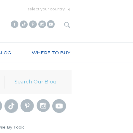
select your country
BLOG
WHERE TO BUY
se By Topic