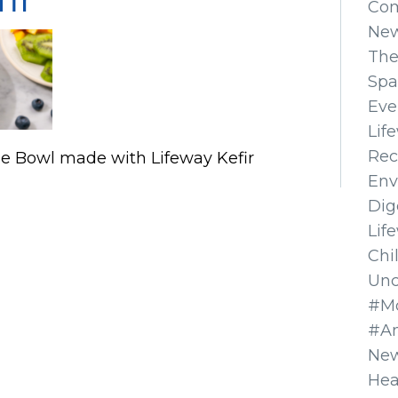
Co
Ne
The
Spa
Eve
Lif
Rec
e Bowl made with Lifeway Kefir
Env
Dig
Lif
Chi
Unc
#Mo
#A
New
Hea