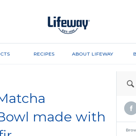
CTS
RECIPES
ABOUT LIFEWAY
 Matcha
Bowl made with
ir
Brow