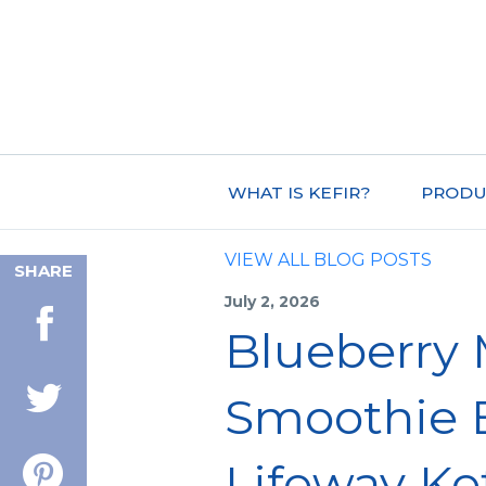
WHAT IS KEFIR?
PRODU
VIEW ALL BLOG POSTS
SHARE
July 2, 2026
Blueberry
Smoothie 
Lifeway Kef