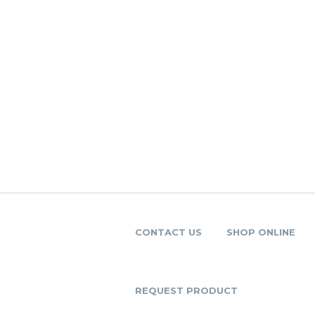
CONTACT US
SHOP ONLINE
REQUEST PRODUCT