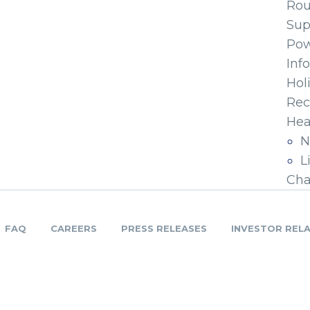
Ro
Sup
Pow
Inf
Hol
Rec
Hea
N
L
Cha
FAQ
CAREERS
PRESS RELEASES
INVESTOR REL