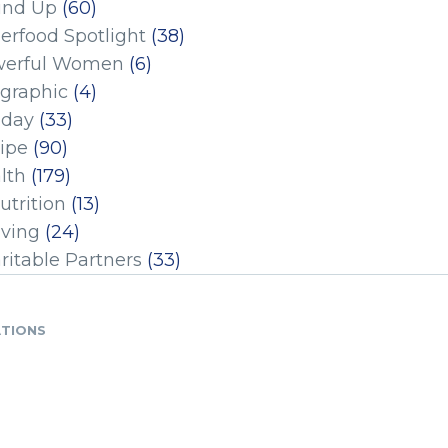
und Up
(60)
erfood Spotlight
(38)
erful Women
(6)
ographic
(4)
iday
(33)
ipe
(90)
lth
(179)
utrition
(13)
iving
(24)
ritable Partners
(33)
ATIONS