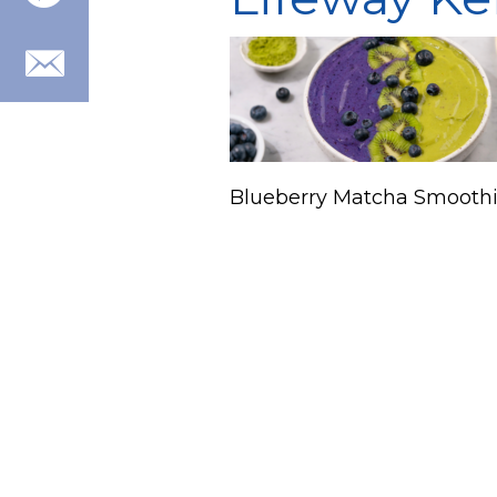
Blueberry Matcha Smoothi