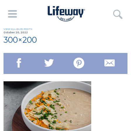
VIEW ALL BLOG POSTS
October 20, 2022
300×200