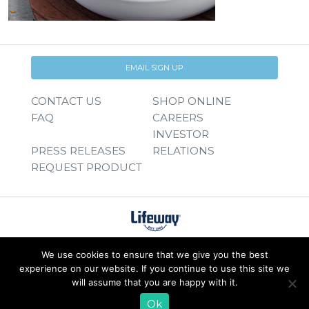
EMAIL SIGN UP
CONTACT US
SHOP ONLINE
FAQ
CAREERS
INVESTOR
PRESS RELEASES
RELATIONS
REQUEST PRODUCT
We use cookies to ensure that we give you the best
experience on our website. If you continue to use this site we
will assume that you are happy with it.
Ok