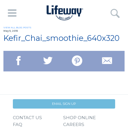
VIEW ALL BLOG POSTS
May 5, 2015
Kefir_Chai_smoothie_640x320
EMAIL SIGN UP
CONTACT US
SHOP ONLINE
FAQ
CAREERS