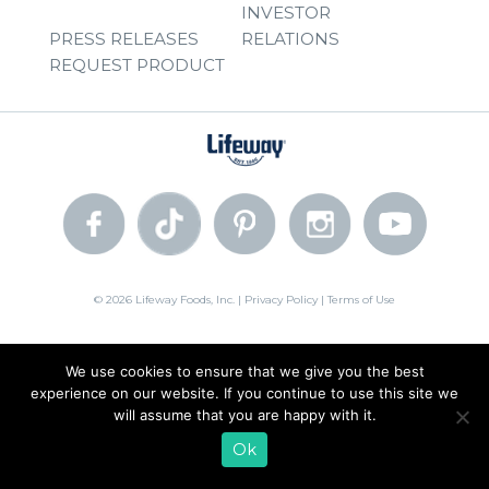
INVESTOR
PRESS RELEASES
RELATIONS
REQUEST PRODUCT
© 2026 Lifeway Foods, Inc. |
Privacy Policy
|
Terms of Use
We use cookies to ensure that we give you the best
experience on our website. If you continue to use this site we
will assume that you are happy with it.
Ok