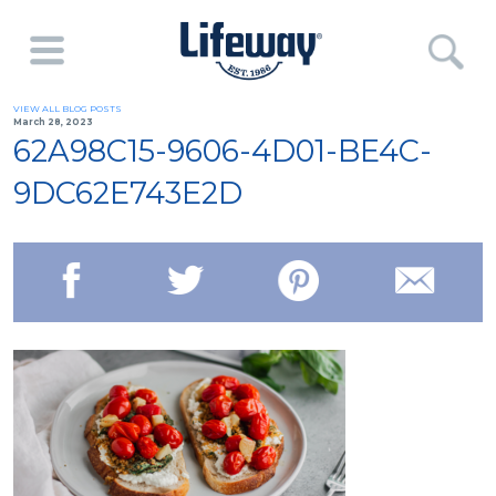
VIEW ALL BLOG POSTS
March 28, 2023
62A98C15-9606-4D01-BE4C-
9DC62E743E2D