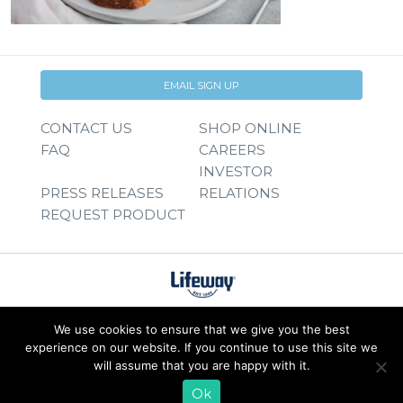
EMAIL SIGN UP
CONTACT US
SHOP ONLINE
FAQ
CAREERS
INVESTOR
PRESS RELEASES
RELATIONS
REQUEST PRODUCT
We use cookies to ensure that we give you the best
experience on our website. If you continue to use this site we
will assume that you are happy with it.
Ok