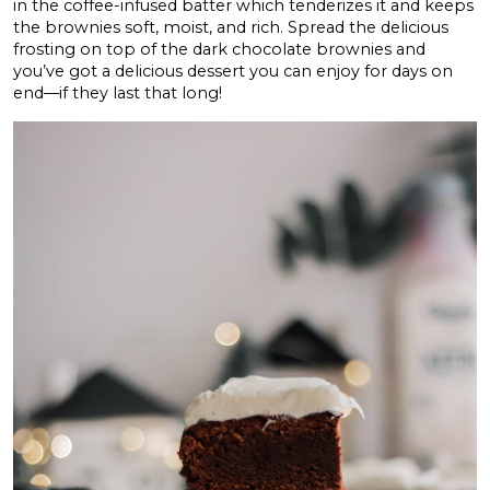
in the coffee-infused batter which tenderizes it and keeps
the brownies soft, moist, and rich. Spread the delicious
frosting on top of the dark chocolate brownies and
you’ve got a delicious dessert you can enjoy for days on
end—if they last that long!