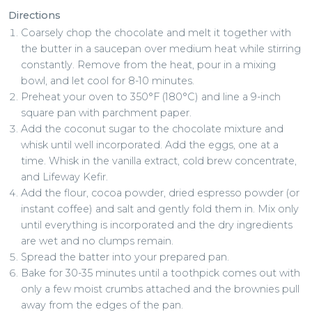
Directions
Coarsely chop the chocolate and melt it together with
the butter in a saucepan over medium heat while stirring
constantly. Remove from the heat, pour in a mixing
bowl, and let cool for 8-10 minutes.
Preheat your oven to 350°F (180°C) and line a 9-inch
square pan with parchment paper.
Add the coconut sugar to the chocolate mixture and
whisk until well incorporated. Add the eggs, one at a
time. Whisk in the vanilla extract, cold brew concentrate,
and Lifeway Kefir.
Add the flour, cocoa powder, dried espresso powder (or
instant coffee) and salt and gently fold them in. Mix only
until everything is incorporated and the dry ingredients
are wet and no clumps remain.
Spread the batter into your prepared pan.
Bake for 30-35 minutes until a toothpick comes out with
only a few moist crumbs attached and the brownies pull
away from the edges of the pan.