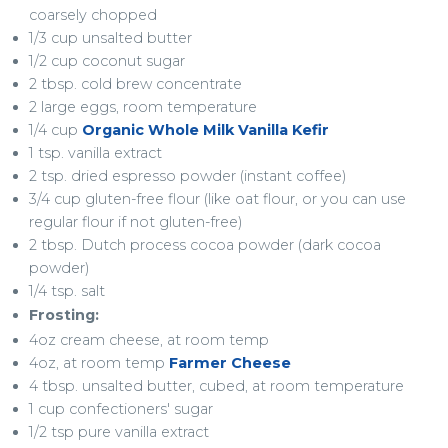
coarsely chopped
1/3 cup unsalted butter
1/2 cup coconut sugar
2 tbsp. cold brew concentrate
2 large eggs, room temperature
1/4 cup
Organic Whole Milk Vanilla Kefir
1 tsp. vanilla extract
2 tsp. dried espresso powder (instant coffee)
3/4 cup gluten-free flour (like oat flour, or you can use
regular flour if not gluten-free)
2 tbsp. Dutch process cocoa powder (dark cocoa
powder)
1/4 tsp. salt
Frosting:
4oz cream cheese, at room temp
4oz, at room temp
Farmer Cheese
4 tbsp. unsalted butter, cubed, at room temperature
1 cup confectioners' sugar
1/2 tsp pure vanilla extract