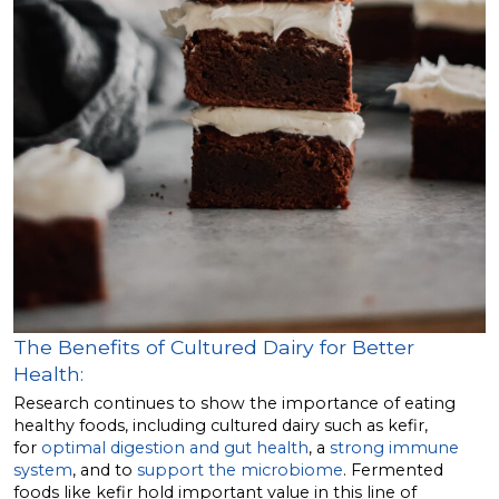
The Benefits of Cultured Dairy for Better
Health:
Research continues to show the importance of eating
healthy foods, including cultured dairy such as kefir,
for
optimal digestion and gut health
, a
strong immune
system
, and to
support the microbiome
. Fermented
foods like kefir hold important value in this line of