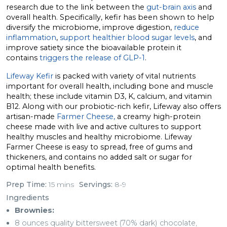
research due to the link between the
gut-brain axis
and
overall health. Specifically, kefir has been shown to help
diversify the microbiome, improve digestion,
reduce
inflammation
,
support healthier blood sugar levels
, and
improve satiety since the bioavailable protein it
contains
triggers the release of GLP-1
.
Lifeway Kefir
is packed with variety of vital nutrients
important for overall health, including bone and muscle
health; these include vitamin D3, K, calcium, and vitamin
B12. Along with our probiotic-rich kefir, Lifeway also offers
artisan-made
Farmer Cheese,
a creamy high-protein
cheese made with live and active cultures to support
healthy muscles and healthy microbiome. Lifeway
Farmer Cheese is easy to spread, free of gums and
thickeners, and contains no added salt or sugar for
optimal health benefits.
Prep Time:
15 mins
Servings:
8-9
Ingredients
Brownies:
8 ounces quality bittersweet (70% dark) chocolate,