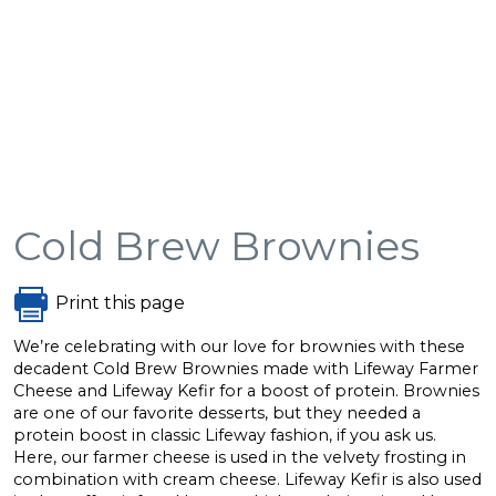
Cold Brew Brownies
Print this page
We’re celebrating with our love for brownies with these
decadent Cold Brew Brownies made with Lifeway Farmer
Cheese and Lifeway Kefir for a boost of protein. Brownies
are one of our favorite desserts, but they needed a
protein boost in classic Lifeway fashion, if you ask us.
Here, our farmer cheese is used in the velvety frosting in
combination with cream cheese. Lifeway Kefir is also used