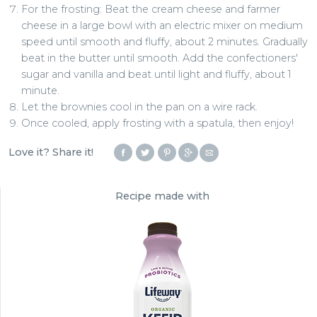
For the frosting: Beat the cream cheese and farmer
cheese in a large bowl with an electric mixer on medium
speed until smooth and fluffy, about 2 minutes. Gradually
beat in the butter until smooth. Add the confectioners'
sugar and vanilla and beat until light and fluffy, about 1
minute.
Let the brownies cool in the pan on a wire rack.
Once cooled, apply frosting with a spatula, then enjoy!
Love it? Share it!
Recipe made with