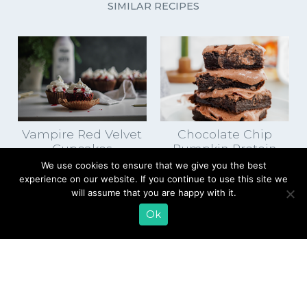
SIMILAR RECIPES
Vampire Red Velvet
Chocolate Chip
Cupcakes
Pumpkin Protein
Brownies
We use cookies to ensure that we give you the best
experience on our website. If you continue to use this site we
will assume that you are happy with it.
Ok
EMAIL SIGN UP
CONTACT US
SHOP ONLINE
FAQ
CAREERS
INVESTOR
PRESS RELEASES
RELATIONS