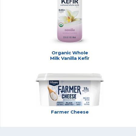
Organic Whole
Milk Vanilla Kefir
Farmer Cheese