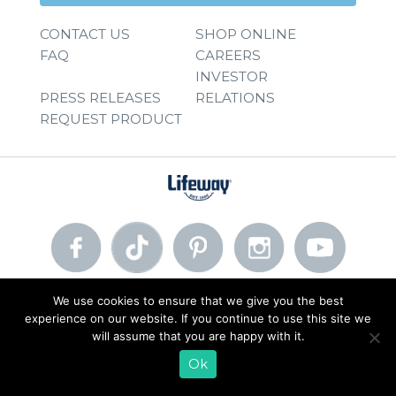
CONTACT US
SHOP ONLINE
FAQ
CAREERS
INVESTOR
PRESS RELEASES
RELATIONS
REQUEST PRODUCT
We use cookies to ensure that we give you the best
© 2026 Lifeway Foods, Inc. |
Privacy Policy
|
Terms of Use
experience on our website. If you continue to use this site we
will assume that you are happy with it.
Ok