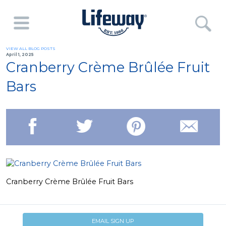
VIEW ALL BLOG POSTS
April 1, 2025
Cranberry Crème Brûlée Fruit
Bars
Cranberry Crème Brûlée Fruit Bars
EMAIL SIGN UP