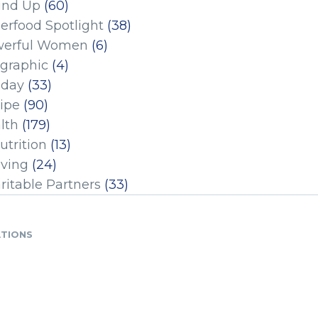
und Up
(60)
erfood Spotlight
(38)
erful Women
(6)
ographic
(4)
iday
(33)
ipe
(90)
lth
(179)
utrition
(13)
iving
(24)
ritable Partners
(33)
ATIONS