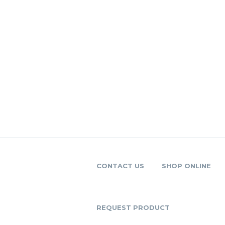
CONTACT US
SHOP ONLINE
REQUEST PRODUCT