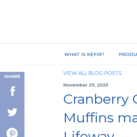
WHAT IS KEFIR?
PRODU
VIEW ALL BLOG POSTS
SHARE
November 29, 2025
Cranberry 
Muffins m
Lifeway