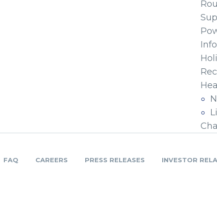
Ro
Sup
Pow
Inf
Hol
Rec
Hea
N
L
Cha
FAQ
CAREERS
PRESS RELEASES
INVESTOR REL