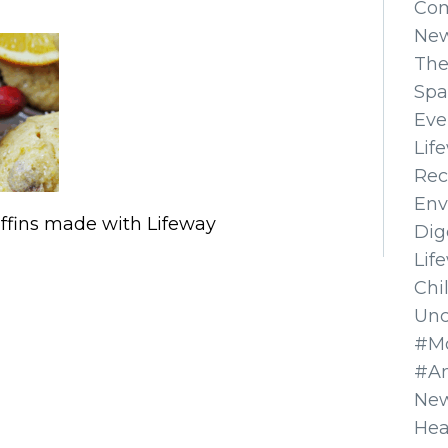
Co
Ne
The
Spa
Eve
Lif
Rec
Env
ffins made with Lifeway
Dig
Lif
Chi
Unc
#Mo
#A
New
Hea