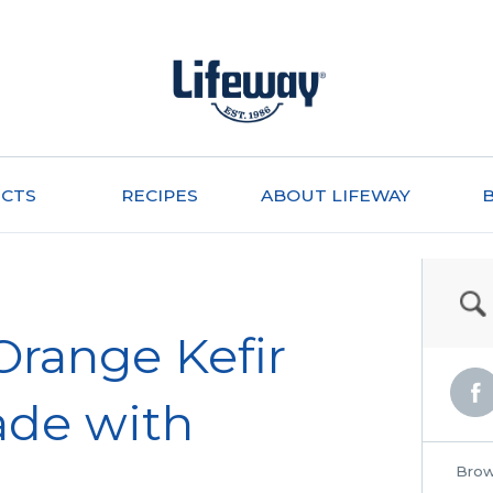
CTS
RECIPES
ABOUT LIFEWAY
Orange Kefir
ade with
Brow