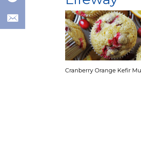
Cranberry Orange Kefir Mu