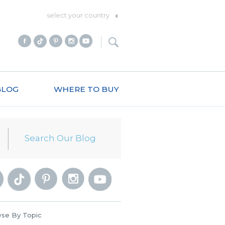
select your country
BLOG
WHERE TO BUY
se By Topic