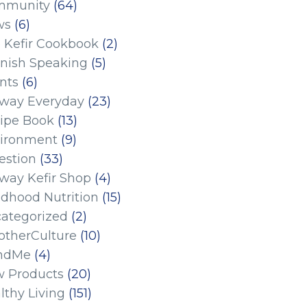
mmunity
(64)
ws
(6)
 Kefir Cookbook
(2)
nish Speaking
(5)
nts
(6)
eway Everyday
(23)
ipe Book
(13)
ironment
(9)
estion
(33)
eway Kefir Shop
(4)
ldhood Nutrition
(15)
ategorized
(2)
therCulture
(10)
ndMe
(4)
 Products
(20)
lthy Living
(151)