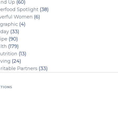
und Up
(60)
erfood Spotlight
(38)
erful Women
(6)
ographic
(4)
iday
(33)
ipe
(90)
lth
(179)
utrition
(13)
iving
(24)
ritable Partners
(33)
ATIONS