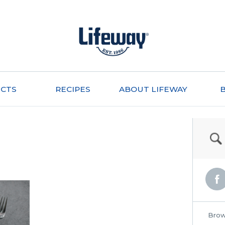
CTS
RECIPES
ABOUT LIFEWAY
Brow