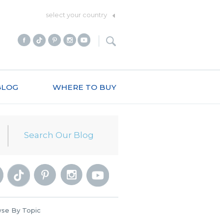
select your country
BLOG
WHERE TO BUY
se By Topic