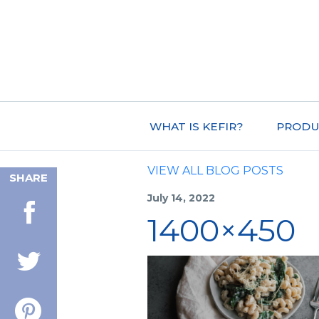
WHAT IS KEFIR?
PRODU
VIEW ALL BLOG POSTS
SHARE
July 14, 2022
1400×450