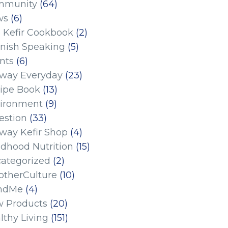
mmunity
(64)
ws
(6)
 Kefir Cookbook
(2)
nish Speaking
(5)
nts
(6)
eway Everyday
(23)
ipe Book
(13)
ironment
(9)
estion
(33)
eway Kefir Shop
(4)
ldhood Nutrition
(15)
ategorized
(2)
therCulture
(10)
ndMe
(4)
 Products
(20)
lthy Living
(151)