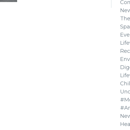
Co
Ne
The
Spa
Eve
Lif
Rec
Env
Dig
Lif
Chi
Unc
#Mo
#A
New
Hea