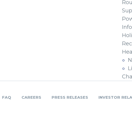
Ro
Sup
Pow
Inf
Hol
Rec
Hea
N
L
Cha
FAQ
CAREERS
PRESS RELEASES
INVESTOR REL