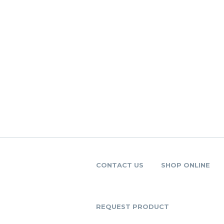
CONTACT US
SHOP ONLINE
REQUEST PRODUCT