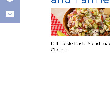
Dill Pickle Pasta Salad ma
Cheese