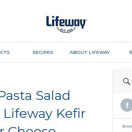
CTS
RECIPES
ABOUT LIFEWAY
 Pasta Salad
Lifeway Kefir
r Cheese
Brow