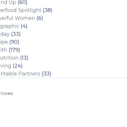
und Up
(60)
erfood Spotlight
(38)
erful Women
(6)
ographic
(4)
iday
(33)
ipe
(90)
lth
(179)
utrition
(13)
iving
(24)
ritable Partners
(33)
ATIONS