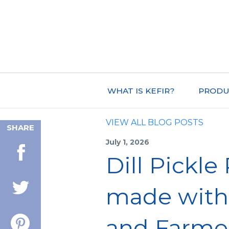
WHAT IS KEFIR?
PRODU
VIEW ALL BLOG POSTS
SHARE
July 1, 2026
Dill Pickle
made with 
and Farme