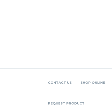
CONTACT US
SHOP ONLINE
REQUEST PRODUCT