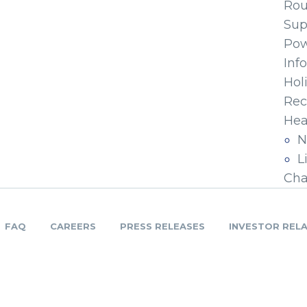
Ro
Sup
Pow
Inf
Hol
Rec
Hea
N
L
Cha
FAQ
CAREERS
PRESS RELEASES
INVESTOR REL