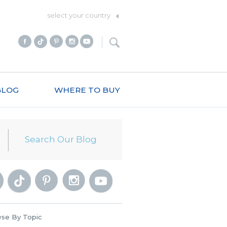
select your country
BLOG
WHERE TO BUY
se By Topic