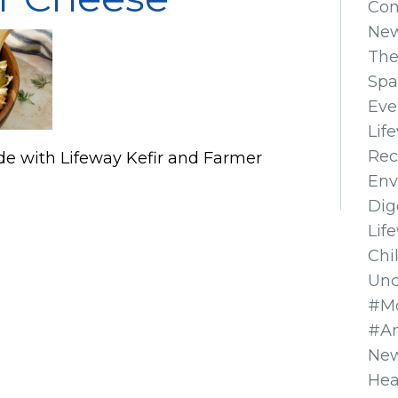
Co
Ne
The
Spa
Eve
Lif
Rec
de with Lifeway Kefir and Farmer
Env
Dig
Lif
Chi
Unc
#Mo
#A
New
Hea