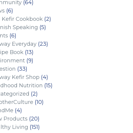
mmunity
(64)
ws
(6)
 Kefir Cookbook
(2)
nish Speaking
(5)
nts
(6)
eway Everyday
(23)
ipe Book
(13)
ironment
(9)
estion
(33)
eway Kefir Shop
(4)
ldhood Nutrition
(15)
ategorized
(2)
therCulture
(10)
ndMe
(4)
 Products
(20)
lthy Living
(151)