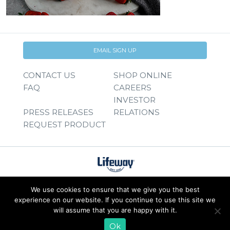
EMAIL SIGN UP
CONTACT US
SHOP ONLINE
FAQ
CAREERS
INVESTOR
PRESS RELEASES
RELATIONS
REQUEST PRODUCT
We use cookies to ensure that we give you the best
experience on our website. If you continue to use this site we
will assume that you are happy with it.
Ok