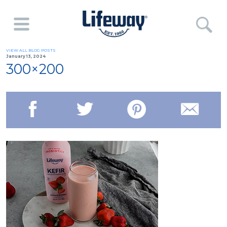
VIEW ALL BLOG POSTS
January 13, 2024
300×200