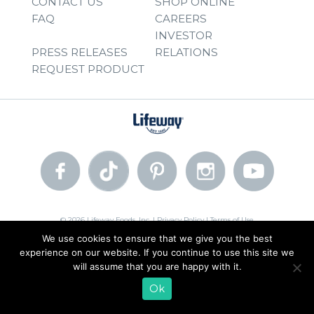
CONTACT US
SHOP ONLINE
FAQ
CAREERS
INVESTOR
PRESS RELEASES
RELATIONS
REQUEST PRODUCT
© 2026 Lifeway Foods, Inc. |
Privacy Policy
|
Terms of Use
We use cookies to ensure that we give you the best
experience on our website. If you continue to use this site we
will assume that you are happy with it.
Ok