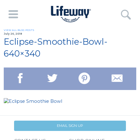
VIEW ALL BLOG POSTS
July 26, 2018
Eclipse-Smoothie-Bowl-
640×340
EMAIL SIGN UP