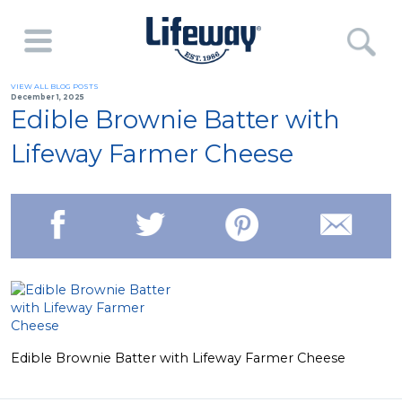
VIEW ALL BLOG POSTS
December 1, 2025
Edible Brownie Batter with
Lifeway Farmer Cheese
Edible Brownie Batter with Lifeway Farmer Cheese