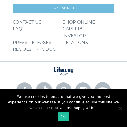
EMAIL SIGN UP
CONTACT US
SHOP ONLINE
FAQ
CAREERS
INVESTOR
PRESS RELEASES
RELATIONS
REQUEST PRODUCT
We use cookies to ensure that we give you the best
experience on our website. If you continue to use this site we
will assume that you are happy with it.
© 2026 Lifeway Foods, Inc. |
Privacy Policy
|
Terms of Use
Ok