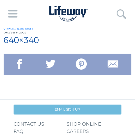
VIEW ALL BLOG POSTS
October 6, 2022
640×340
EMAIL SIGN UP
CONTACT US
SHOP ONLINE
FAQ
CAREERS