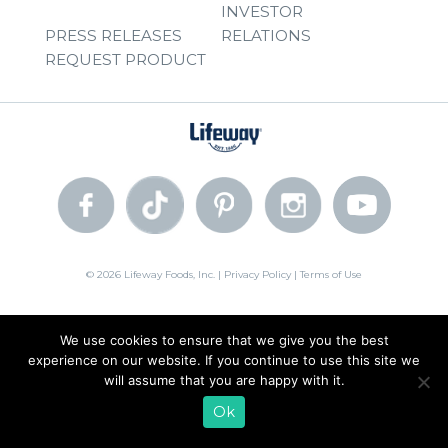
INVESTOR
PRESS RELEASES
RELATIONS
REQUEST PRODUCT
© 2026 Lifeway Foods, Inc. |
Privacy Policy
|
Terms of Use
We use cookies to ensure that we give you the best
experience on our website. If you continue to use this site we
will assume that you are happy with it.
Ok